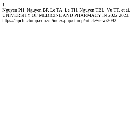
1.
Nguyen PH, Nguyen BP, Le TA, Le TH, Nguyen TBL, Vu
UNIVERSITY OF MEDICINE AND PHARMACY IN 2022-2023. CTJUMP [
https://tapchi.ctump.edu.vn/index.php/ctump/article/view/2092