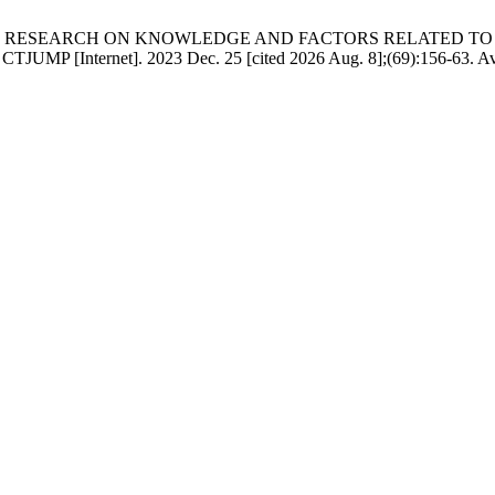
 TT, et al. RESEARCH ON KNOWLEDGE AND FACTORS RELATE
Internet]. 2023 Dec. 25 [cited 2026 Aug. 8];(69):156-63. Avai