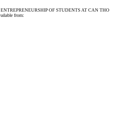
D TO ENTREPRENEURSHIP OF STUDENTS AT CAN THO
lable from: