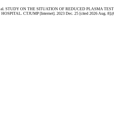
 KS, et al. STUDY ON THE SITUATION OF REDUCED PLASMA 
 CTJUMP [Internet]. 2023 Dec. 25 [cited 2026 Aug. 8];(69):