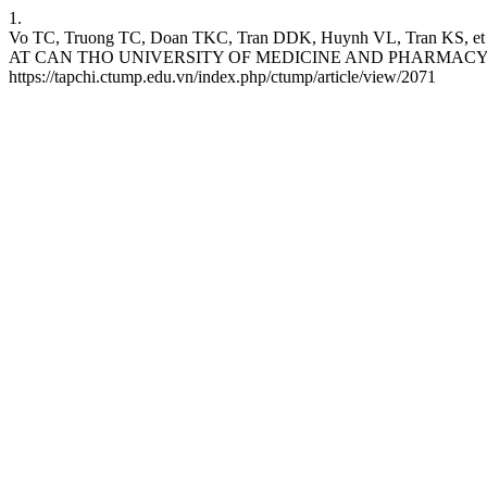
1.
Vo TC, Truong TC, Doan TKC, Tran DDK, Huynh VL, Tran
AT CAN THO UNIVERSITY OF MEDICINE AND PHARMACY HOSPITAL.
https://tapchi.ctump.edu.vn/index.php/ctump/article/view/2071