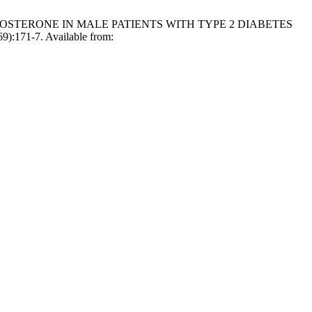
TESTOSTERONE IN MALE PATIENTS WITH TYPE 2 DIABETES
171-7. Available from: