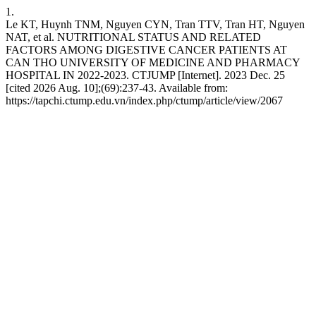
1.
Le KT, Huynh TNM, Nguyen CYN, Tran TTV, Tran HT, Nguyen
NAT, et al. NUTRITIONAL STATUS AND RELATED
FACTORS AMONG DIGESTIVE CANCER PATIENTS AT
CAN THO UNIVERSITY OF MEDICINE AND PHARMACY
HOSPITAL IN 2022-2023. CTJUMP [Internet]. 2023 Dec. 25
[cited 2026 Aug. 10];(69):237-43. Available from:
https://tapchi.ctump.edu.vn/index.php/ctump/article/view/2067