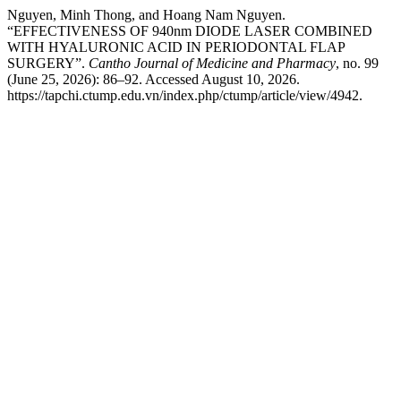
Nguyen, Minh Thong, and Hoang Nam Nguyen.
“EFFECTIVENESS OF 940nm DIODE LASER COMBINED
WITH HYALURONIC ACID IN PERIODONTAL FLAP
SURGERY”.
Cantho Journal of Medicine and Pharmacy
, no. 99
(June 25, 2026): 86–92. Accessed August 10, 2026.
https://tapchi.ctump.edu.vn/index.php/ctump/article/view/4942.