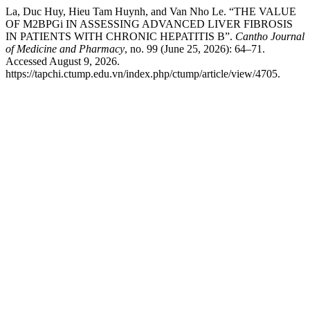
La, Duc Huy, Hieu Tam Huynh, and Van Nho Le. “THE VALUE
OF M2BPGi IN ASSESSING ADVANCED LIVER FIBROSIS
IN PATIENTS WITH CHRONIC HEPATITIS B”.
Cantho Journal
of Medicine and Pharmacy
, no. 99 (June 25, 2026): 64–71.
Accessed August 9, 2026.
https://tapchi.ctump.edu.vn/index.php/ctump/article/view/4705.