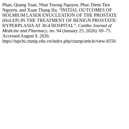
Phan, Quang Toan, Nhat Truong Nguyen, Phuc Diem Tien
Nguyen, and Xuan Thang Ha. “INITIAL OUTCOMES OF
HOLMIUM LASER ENUCLEATION OF THE PROSTATE
(HoLEP) IN THE TREATMENT OF BENIGN PROSTATIC
HYPERPLASIA AT 30-4 HOSPITAL”.
Cantho Journal of
Medicine and Pharmacy
, no. 94 (January 25, 2026): 69–75.
Accessed August 9, 2026.
https://tapchi.ctump.edu.vn/index.php/ctump/article/view/4550.