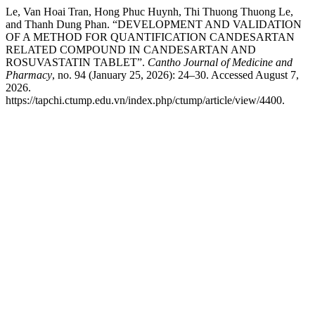
Le, Van Hoai Tran, Hong Phuc Huynh, Thi Thuong Thuong Le,
and Thanh Dung Phan. “DEVELOPMENT AND VALIDATION
OF A METHOD FOR QUANTIFICATION CANDESARTAN
RELATED COMPOUND IN CANDESARTAN AND
ROSUVASTATIN TABLET”.
Cantho Journal of Medicine and
Pharmacy
, no. 94 (January 25, 2026): 24–30. Accessed August 7,
2026.
https://tapchi.ctump.edu.vn/index.php/ctump/article/view/4400.