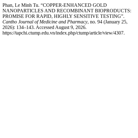
Phan, Le Minh Tu. “COPPER-ENHANCED GOLD
NANOPARTICLES AND RECOMBINANT BIOPRODUCTS:
PROMISE FOR RAPID, HIGHLY SENSITIVE TESTING”.
Cantho Journal of Medicine and Pharmacy
, no. 94 (January 25,
2026): 134–143. Accessed August 9, 2026.
https://tapchi.ctump.edu.vn/index.php/ctump/article/view/4307.