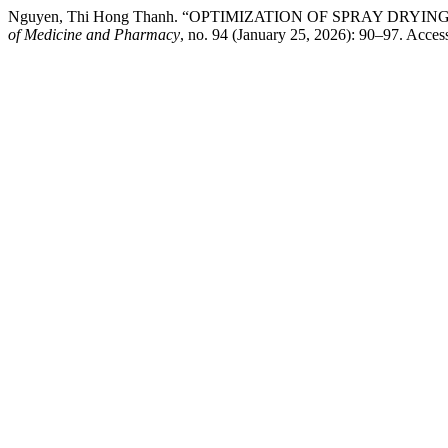
Nguyen, Thi Hong Thanh. “OPTIMIZATION OF SPRAY DR
of Medicine and Pharmacy
, no. 94 (January 25, 2026): 90–97. Acces