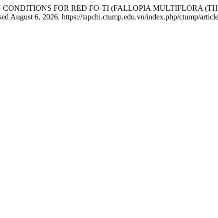
YING CONDITIONS FOR RED FO-TI (FALLOPIA MULTIFLORA 
sed August 6, 2026. https://tapchi.ctump.edu.vn/index.php/ctump/articl