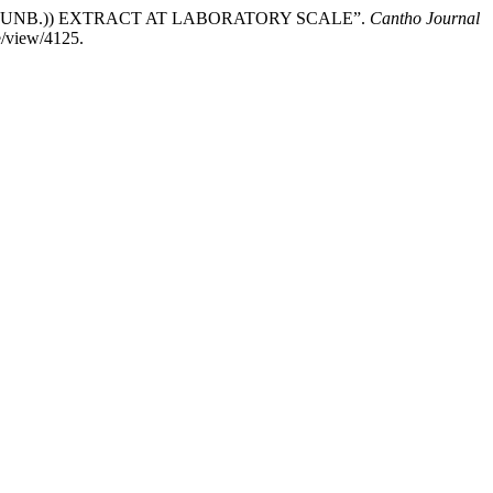
(THUNB.)) EXTRACT AT LABORATORY SCALE”.
Cantho Journal
e/view/4125.