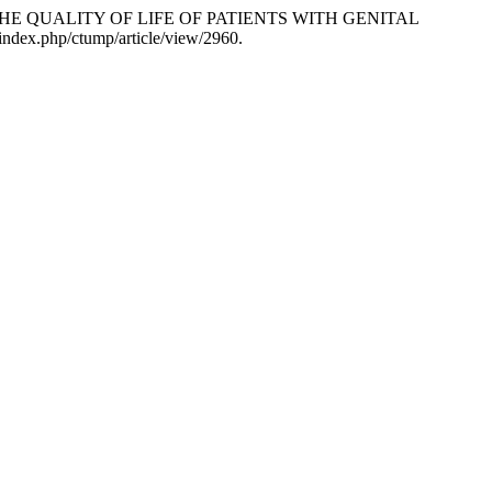
AND THE QUALITY OF LIFE OF PATIENTS WITH GENITAL
/index.php/ctump/article/view/2960.