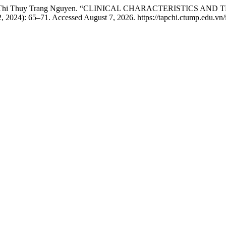
m, and Thi Thuy Trang Nguyen. “CLINICAL CHARACTERISTICS 
2, 2024): 65–71. Accessed August 7, 2026. https://tapchi.ctump.edu.vn