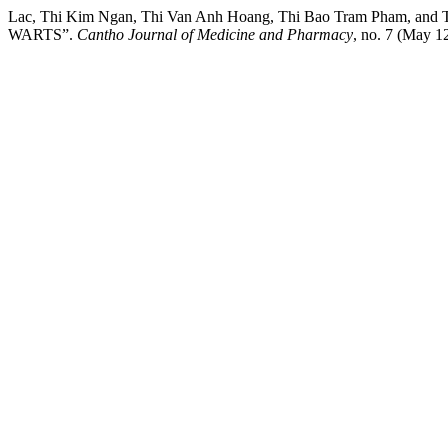
Lac, Thi Kim Ngan, Thi Van Anh Hoang, Thi Bao Tram Pha
WARTS”.
Cantho Journal of Medicine and Pharmacy
, no. 7 (May 1