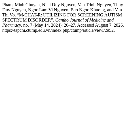
Pham, Minh Chuyen, Nhat Duy Nguyen, Van Trinh Nguyen, Thuy
Duy Nguyen, Ngoc Lam Vi Nguyen, Bao Ngoc Khuong, and Van
Thi Vo. “M-CHAT-R: UTILIZING FOR SCREENING AUTISM
SPECTRUM DISORDER”.
Cantho Journal of Medicine and
Pharmacy
, no. 7 (May 14, 2024): 20–27. Accessed August 7, 2026.
https://tapchi.ctump.edu.vn/index.php/ctump/article/view/2952.