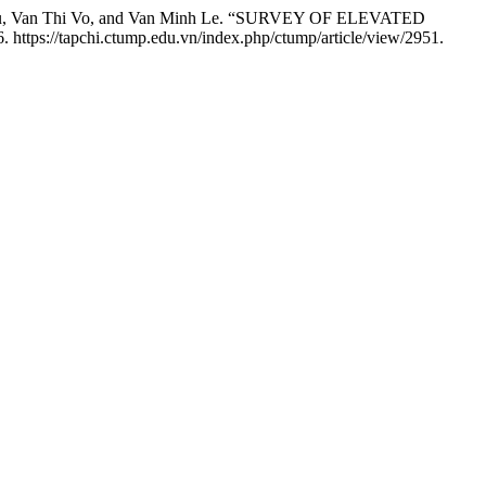
n Lu, Van Thi Vo, and Van Minh Le. “SURVEY OF ELEVATED
. https://tapchi.ctump.edu.vn/index.php/ctump/article/view/2951.