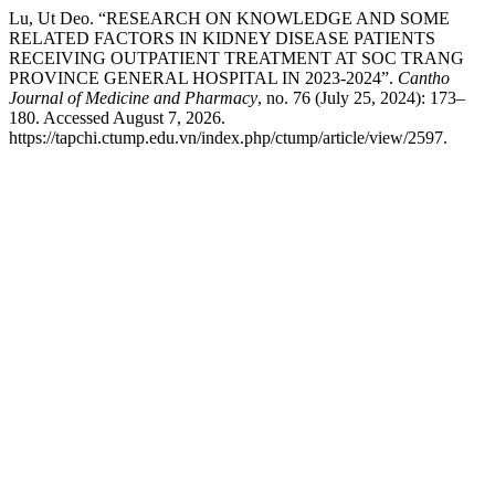
Lu, Ut Deo. “RESEARCH ON KNOWLEDGE AND SOME
RELATED FACTORS IN KIDNEY DISEASE PATIENTS
RECEIVING OUTPATIENT TREATMENT AT SOC TRANG
PROVINCE GENERAL HOSPITAL IN 2023-2024”.
Cantho
Journal of Medicine and Pharmacy
, no. 76 (July 25, 2024): 173–
180. Accessed August 7, 2026.
https://tapchi.ctump.edu.vn/index.php/ctump/article/view/2597.