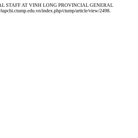
ICAL STAFF AT VINH LONG PROVINCIAL GENERAL
//tapchi.ctump.edu.vn/index.php/ctump/article/view/2498.