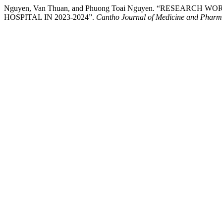
Nguyen, Van Thuan, and Phuong Toai Nguyen. “RESEA
HOSPITAL IN 2023-2024”.
Cantho Journal of Medicine and Phar