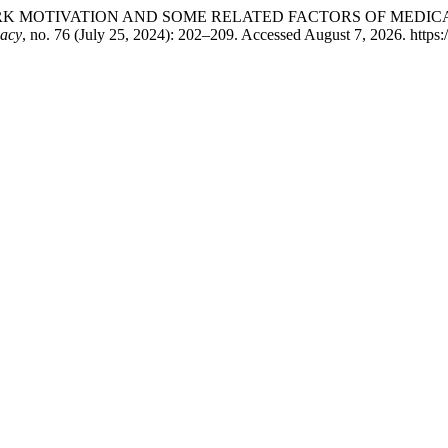
RCH WORK MOTIVATION AND SOME RELATED FACTORS OF MED
macy
, no. 76 (July 25, 2024): 202–209. Accessed August 7, 2026. https: