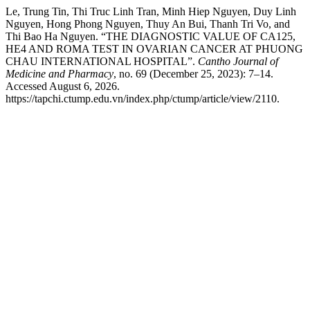
Le, Trung Tin, Thi Truc Linh Tran, Minh Hiep Nguyen, Duy Linh
Nguyen, Hong Phong Nguyen, Thuy An Bui, Thanh Tri Vo, and
Thi Bao Ha Nguyen. “THE DIAGNOSTIC VALUE OF CA125,
HE4 AND ROMA TEST IN OVARIAN CANCER AT PHUONG
CHAU INTERNATIONAL HOSPITAL”.
Cantho Journal of
Medicine and Pharmacy
, no. 69 (December 25, 2023): 7–14.
Accessed August 6, 2026.
https://tapchi.ctump.edu.vn/index.php/ctump/article/view/2110.