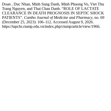
Doan , Duc Nhan, Minh Sung Danh, Minh Phuong Vo, Viet Thu
Trang Nguyen, and Thai Chau Danh. “ROLE OF LACTATE
CLEARANCE IN DEATH PROGNOSIS IN SEPTIC SHOCK
PATIENTS”.
Cantho Journal of Medicine and Pharmacy
, no. 69
(December 25, 2023): 106–112. Accessed August 9, 2026.
https://tapchi.ctump.edu.vn/index.php/ctump/article/view/1966.