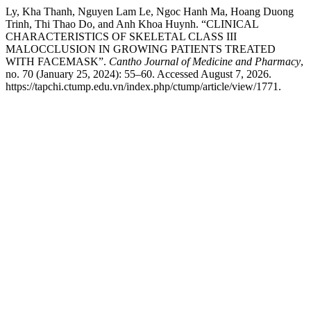
Ly, Kha Thanh, Nguyen Lam Le, Ngoc Hanh Ma, Hoang Duong
Trinh, Thi Thao Do, and Anh Khoa Huynh. “CLINICAL
CHARACTERISTICS OF SKELETAL CLASS III
MALOCCLUSION IN GROWING PATIENTS TREATED
WITH FACEMASK”.
Cantho Journal of Medicine and Pharmacy
,
no. 70 (January 25, 2024): 55–60. Accessed August 7, 2026.
https://tapchi.ctump.edu.vn/index.php/ctump/article/view/1771.