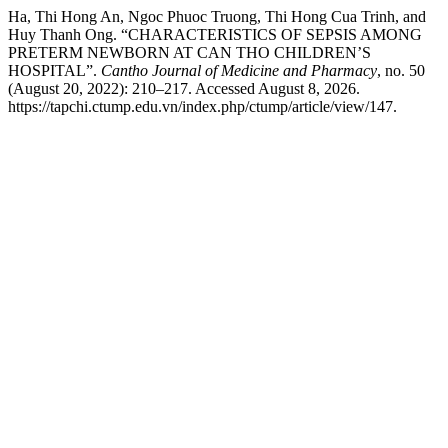
Ha, Thi Hong An, Ngoc Phuoc Truong, Thi Hong Cua Trinh, and
Huy Thanh Ong. “CHARACTERISTICS OF SEPSIS AMONG
PRETERM NEWBORN AT CAN THO CHILDREN’S
HOSPITAL”.
Cantho Journal of Medicine and Pharmacy
, no. 50
(August 20, 2022): 210–217. Accessed August 8, 2026.
https://tapchi.ctump.edu.vn/index.php/ctump/article/view/147.