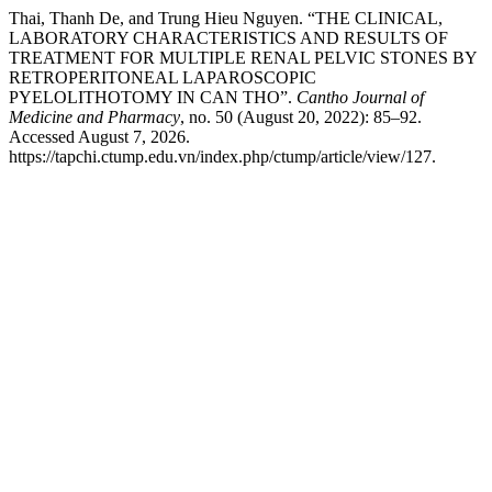
Thai, Thanh De, and Trung Hieu Nguyen. “THE CLINICAL,
LABORATORY CHARACTERISTICS AND RESULTS OF
TREATMENT FOR MULTIPLE RENAL PELVIC STONES BY
RETROPERITONEAL LAPAROSCOPIC
PYELOLITHOTOMY IN CAN THO”.
Cantho Journal of
Medicine and Pharmacy
, no. 50 (August 20, 2022): 85–92.
Accessed August 7, 2026.
https://tapchi.ctump.edu.vn/index.php/ctump/article/view/127.