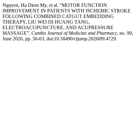
Nguyen, Ha Diem My, et al. “MOTOR FUNCTION
IMPROVEMENT IN PATIENTS WITH ISCHEMIC STROKE
FOLLOWING COMBINED CATGUT EMBEDDING
THERAPY, LIU WEI DI HUANG TANG,
ELECTROACUPUNCTURE, AND ACUPRESSURE
MASSAGE”.
Cantho Journal of Medicine and Pharmacy
, no. 99,
June 2026, pp. 56-63, doi:10.58490/ctjump.2026i99.4729.