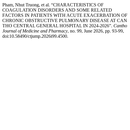
Pham, Nhut Truong, et al. “CHARACTERISTICS OF
COAGULATION DISORDERS AND SOME RELATED
FACTORS IN PATIENTS WITH ACUTE EXACERBATION OF
CHRONIC OBSTRUCTIVE PULMONARY DISEASE AT CAN
THO CENTRAL GENERAL HOSPITAL IN 2024-2026”.
Cantho
Journal of Medicine and Pharmacy
, no. 99, June 2026, pp. 93-99,
doi:10.58490/ctjump.2026i99.4500.