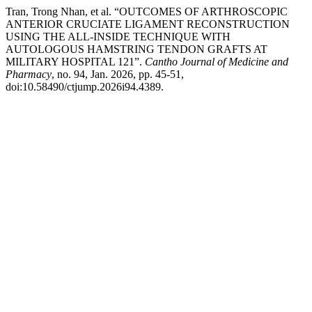
Tran, Trong Nhan, et al. “OUTCOMES OF ARTHROSCOPIC
ANTERIOR CRUCIATE LIGAMENT RECONSTRUCTION
USING THE ALL-INSIDE TECHNIQUE WITH
AUTOLOGOUS HAMSTRING TENDON GRAFTS AT
MILITARY HOSPITAL 121”.
Cantho Journal of Medicine and
Pharmacy
, no. 94, Jan. 2026, pp. 45-51,
doi:10.58490/ctjump.2026i94.4389.