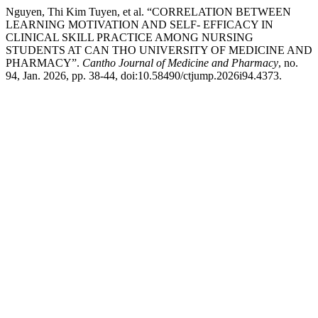
Nguyen, Thi Kim Tuyen, et al. “CORRELATION BETWEEN
LEARNING MOTIVATION AND SELF- EFFICACY IN
CLINICAL SKILL PRACTICE AMONG NURSING
STUDENTS AT CAN THO UNIVERSITY OF MEDICINE AND
PHARMACY”.
Cantho Journal of Medicine and Pharmacy
, no.
94, Jan. 2026, pp. 38-44, doi:10.58490/ctjump.2026i94.4373.