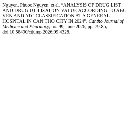
Nguyen, Phuoc Nguyen, et al. “ANALYSIS OF DRUG LIST
AND DRUG UTILIZATION VALUE ACCORDING TO ABC
VEN AND ATC CLASSIFICATION AT A GENERAL
HOSPITAL IN CAN THO CITY IN 2024”.
Cantho Journal of
Medicine and Pharmacy
, no. 99, June 2026, pp. 79-85,
doi:10.58490/ctjump.2026i99.4328.