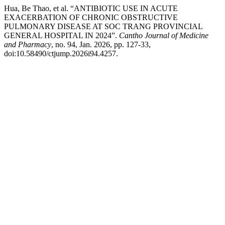
Hua, Be Thao, et al. “ANTIBIOTIC USE IN ACUTE
EXACERBATION OF CHRONIC OBSTRUCTIVE
PULMONARY DISEASE AT SOC TRANG PROVINCIAL
GENERAL HOSPITAL IN 2024”.
Cantho Journal of Medicine
and Pharmacy
, no. 94, Jan. 2026, pp. 127-33,
doi:10.58490/ctjump.2026i94.4257.