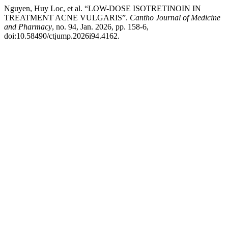
Nguyen, Huy Loc, et al. “LOW-DOSE ISOTRETINOIN IN
TREATMENT ACNE VULGARIS”.
Cantho Journal of Medicine
and Pharmacy
, no. 94, Jan. 2026, pp. 158-6,
doi:10.58490/ctjump.2026i94.4162.