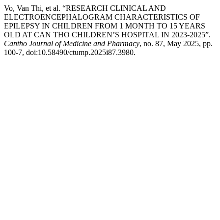
Vo, Van Thi, et al. “RESEARCH CLINICAL AND
ELECTROENCEPHALOGRAM CHARACTERISTICS OF
EPILEPSY IN CHILDREN FROM 1 MONTH TO 15 YEARS
OLD AT CAN THO CHILDREN’S HOSPITAL IN 2023-2025”.
Cantho Journal of Medicine and Pharmacy
, no. 87, May 2025, pp.
100-7, doi:10.58490/ctump.2025i87.3980.