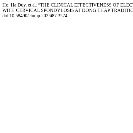
Ho, Ha Duy, et al. “THE CLINICAL EFFECTIVENESS O
WITH CERVICAL SPONDYLOSIS AT DONG THAP TRADITION
doi:10.58490/ctump.2025i87.3574.