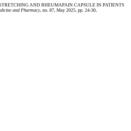
L STRETCHING AND RHEUMAPAIN CAPSULE IN PATIENTS
edicine and Pharmacy
, no. 87, May 2025, pp. 24-30,