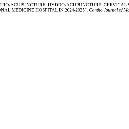
F ELECTRO-ACUPUNCTURE, HYDRO-ACUPUNCTURE, CERVICA
AL MEDICINE HOSPITAL IN 2024-2025”.
Cantho Journal of M