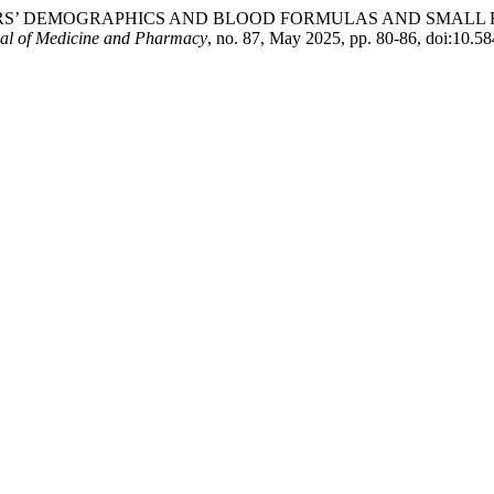
MOTHERS’ DEMOGRAPHICS AND BLOOD FORMULAS AND SMAL
al of Medicine and Pharmacy
, no. 87, May 2025, pp. 80-86, doi:10.