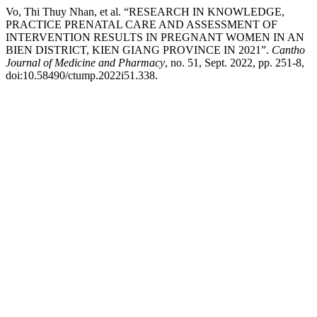
Vo, Thi Thuy Nhan, et al. “RESEARCH IN KNOWLEDGE,
PRACTICE PRENATAL CARE AND ASSESSMENT OF
INTERVENTION RESULTS IN PREGNANT WOMEN IN AN
BIEN DISTRICT, KIEN GIANG PROVINCE IN 2021”.
Cantho
Journal of Medicine and Pharmacy
, no. 51, Sept. 2022, pp. 251-8,
doi:10.58490/ctump.2022i51.338.