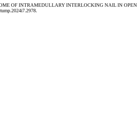
OUTCOME OF INTRAMEDULLARY INTERLOCKING NAIL IN OPE
/ctump.2024i7.2978.