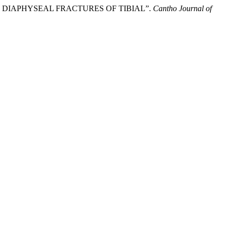
N DIAPHYSEAL FRACTURES OF TIBIAL”.
Cantho Journal of