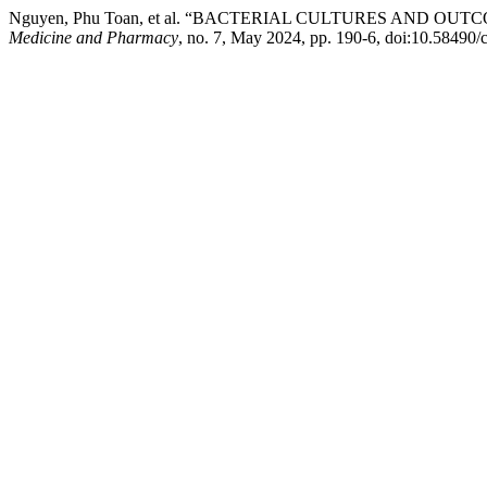
Nguyen, Phu Toan, et al. “BACTERIAL CULTURES AND 
Medicine and Pharmacy
, no. 7, May 2024, pp. 190-6, doi:10.58490