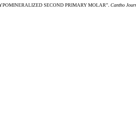
ENT HYPOMINERALIZED SECOND PRIMARY MOLAR”.
Cantho Jour