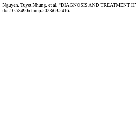
Nguyen, Tuyet Nhung, et al. “DIAGNOSIS AND TREATM
doi:10.58490/ctump.2023i69.2416.