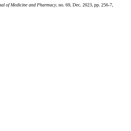
nal of Medicine and Pharmacy
, no. 69, Dec. 2023, pp. 256-7,