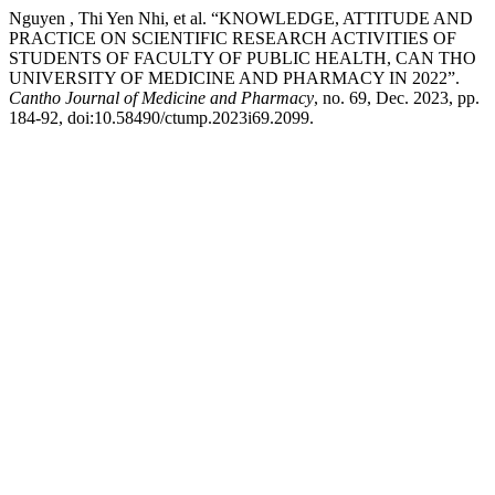
Nguyen , Thi Yen Nhi, et al. “KNOWLEDGE, ATTITUDE AND
PRACTICE ON SCIENTIFIC RESEARCH ACTIVITIES OF
STUDENTS OF FACULTY OF PUBLIC HEALTH, CAN THO
UNIVERSITY OF MEDICINE AND PHARMACY IN 2022”.
Cantho Journal of Medicine and Pharmacy
, no. 69, Dec. 2023, pp.
184-92, doi:10.58490/ctump.2023i69.2099.