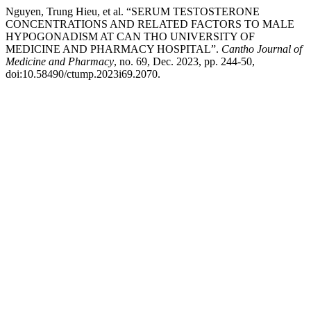
Nguyen, Trung Hieu, et al. “SERUM TESTOSTERONE
CONCENTRATIONS AND RELATED FACTORS TO MALE
HYPOGONADISM AT CAN THO UNIVERSITY OF
MEDICINE AND PHARMACY HOSPITAL”.
Cantho Journal of
Medicine and Pharmacy
, no. 69, Dec. 2023, pp. 244-50,
doi:10.58490/ctump.2023i69.2070.