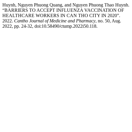
Huynh, Nguyen Phuong Quang, and Nguyen Phuong Thao Huynh.
“BARRIERS TO ACCEPT INFLUENZA VACCINATION OF
HEALTHCARE WORKERS IN CAN THO CITY IN 2020”.
2022.
Cantho Journal of Medicine and Pharmacy
, no. 50, Aug.
2022, pp. 24-32, doi:10.58490/ctump.2022i50.118.