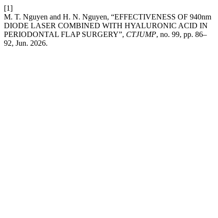
[1]
M. T. Nguyen and H. N. Nguyen, “EFFECTIVENESS OF 940nm
DIODE LASER COMBINED WITH HYALURONIC ACID IN
PERIODONTAL FLAP SURGERY”,
CTJUMP
, no. 99, pp. 86–
92, Jun. 2026.