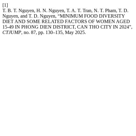
[1]
T. B. T. Nguyen, H. N. Nguyen, T. A. T. Tran, N. T. Pham, T. D.
Nguyen, and T. D. Nguyen, “MINIMUM FOOD DIVERSITY
DIET AND SOME RELATED FACTORS OF WOMEN AGED
15-49 IN PHONG DIEN DISTRICT, CAN THO CITY IN 2024”,
CTJUMP
, no. 87, pp. 130–135, May 2025.