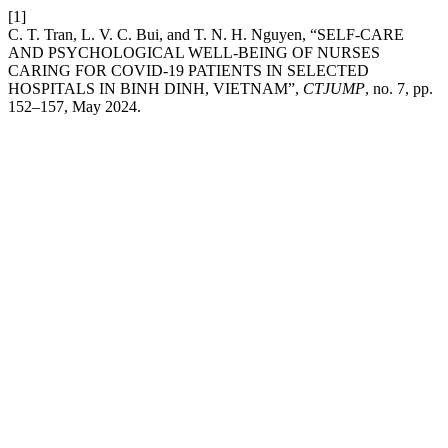
[1]
C. T. Tran, L. V. C. Bui, and T. N. H. Nguyen, “SELF-CARE
AND PSYCHOLOGICAL WELL-BEING OF NURSES
CARING FOR COVID-19 PATIENTS IN SELECTED
HOSPITALS IN BINH DINH, VIETNAM”,
CTJUMP
, no. 7, pp.
152–157, May 2024.