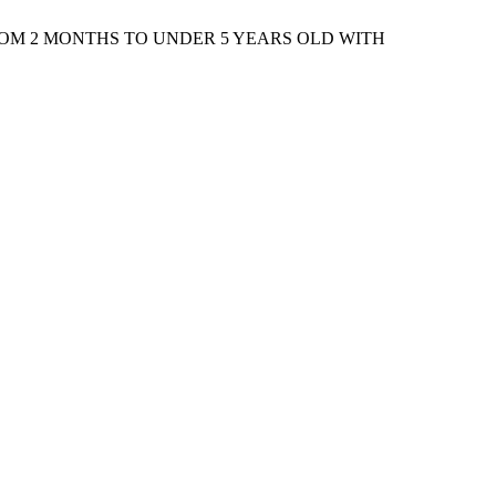
ROM 2 MONTHS TO UNDER 5 YEARS OLD WITH