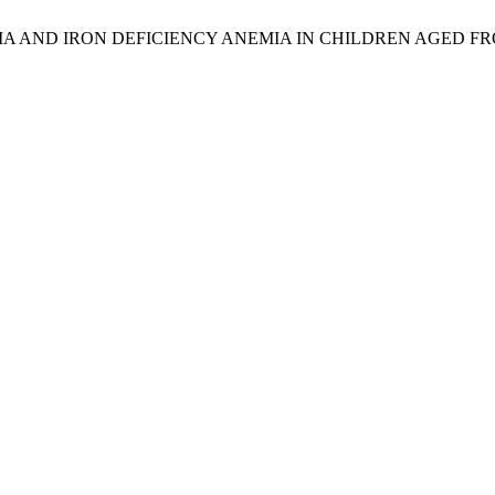
A AND IRON DEFICIENCY ANEMIA IN CHILDREN AGED F