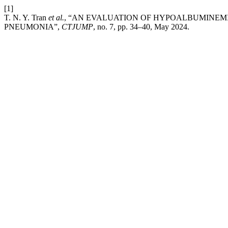
[1]
T. N. Y. Tran
et al.
, “AN EVALUATION OF HYPOALBUMINEMI
PNEUMONIA”,
CTJUMP
, no. 7, pp. 34–40, May 2024.