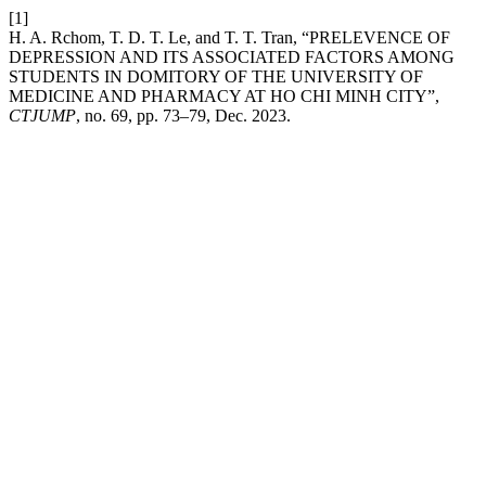
[1]
H. A. Rchom, T. D. T. Le, and T. T. Tran, “PRELEVENCE OF
DEPRESSION AND ITS ASSOCIATED FACTORS AMONG
STUDENTS IN DOMITORY OF THE UNIVERSITY OF
MEDICINE AND PHARMACY AT HO CHI MINH CITY”,
CTJUMP
, no. 69, pp. 73–79, Dec. 2023.