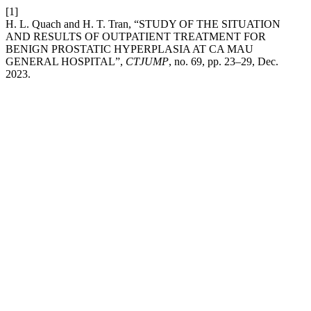
[1]
H. L. Quach and H. T. Tran, “STUDY OF THE SITUATION
AND RESULTS OF OUTPATIENT TREATMENT FOR
BENIGN PROSTATIC HYPERPLASIA AT CA MAU
GENERAL HOSPITAL”,
CTJUMP
, no. 69, pp. 23–29, Dec.
2023.