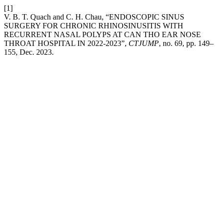
[1]
V. B. T. Quach and C. H. Chau, “ENDOSCOPIC SINUS
SURGERY FOR CHRONIC RHINOSINUSITIS WITH
RECURRENT NASAL POLYPS AT CAN THO EAR NOSE
THROAT HOSPITAL IN 2022-2023”,
CTJUMP
, no. 69, pp. 149–
155, Dec. 2023.