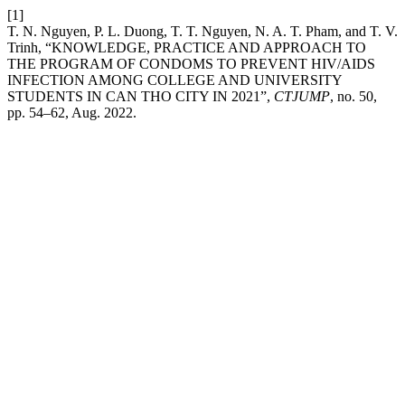
[1]
T. N. Nguyen, P. L. Duong, T. T. Nguyen, N. A. T. Pham, and T. V.
Trinh, “KNOWLEDGE, PRACTICE AND APPROACH TO
THE PROGRAM OF CONDOMS TO PREVENT HIV/AIDS
INFECTION AMONG COLLEGE AND UNIVERSITY
STUDENTS IN CAN THO CITY IN 2021”,
CTJUMP
, no. 50,
pp. 54–62, Aug. 2022.