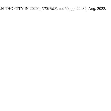
N THO CITY IN 2020”,
CTJUMP
, no. 50, pp. 24–32, Aug. 2022.