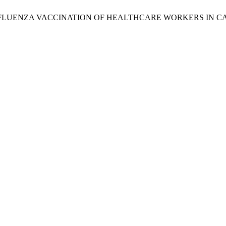
EPT INFLUENZA VACCINATION OF HEALTHCARE WORKERS IN CA