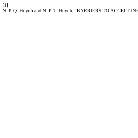
[1]
N. P. Q. Huynh and N. P. T. Huynh, “BARRIERS TO ACC