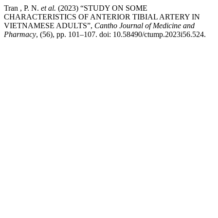
Tran , P. N.
et al.
(2023) “STUDY ON SOME
CHARACTERISTICS OF ANTERIOR TIBIAL ARTERY IN
VIETNAMESE ADULTS”,
Cantho Journal of Medicine and
Pharmacy
, (56), pp. 101–107. doi: 10.58490/ctump.2023i56.524.