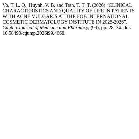
Vo, T. L. Q., Huynh, V. B. and Tran, T. T. T. (2026) “CLINICAL
CHARACTERISTICS AND QUALITY OF LIFE IN PATIENTS
WITH ACNE VULGARIS AT THE FOB INTERNATIONAL
COSMETIC DERMATOLOGY INSTITUTE IN 2025-2026”,
Cantho Journal of Medicine and Pharmacy
, (99), pp. 28–34. doi:
10.58490/ctjump.2026i99.4668.