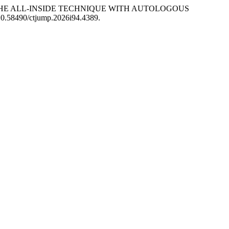
HE ALL-INSIDE TECHNIQUE WITH AUTOLOGOUS
: 10.58490/ctjump.2026i94.4389.