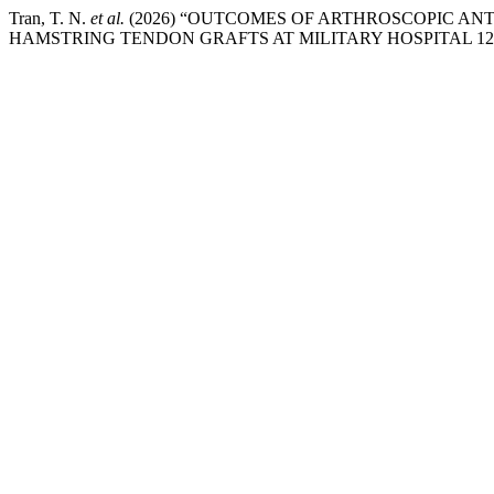
Tran, T. N.
et al.
(2026) “OUTCOMES OF ARTHROSCOPIC AN
HAMSTRING TENDON GRAFTS AT MILITARY HOSPITAL 12