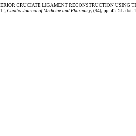
TERIOR CRUCIATE LIGAMENT RECONSTRUCTION USING T
1”,
Cantho Journal of Medicine and Pharmacy
, (94), pp. 45–51. doi