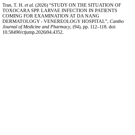
Tran, T. H.
et al.
(2026) “STUDY ON THE SITUATION OF
TOXOCARA SPP. LARVAE INFECTION IN PATIENTS
COMING FOR EXAMINATION AT DA NANG
DERMATOLOGY - VENEREOLOGY HOSPITAL”,
Cantho
Journal of Medicine and Pharmacy
, (94), pp. 112–118. doi:
10.58490/ctjump.2026i94.4352.