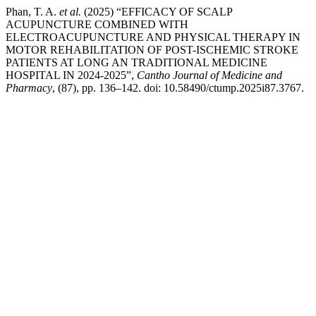
Phan, T. A.
et al.
(2025) “EFFICACY OF SCALP
ACUPUNCTURE COMBINED WITH
ELECTROACUPUNCTURE AND PHYSICAL THERAPY IN
MOTOR REHABILITATION OF POST-ISCHEMIC STROKE
PATIENTS AT LONG AN TRADITIONAL MEDICINE
HOSPITAL IN 2024-2025”,
Cantho Journal of Medicine and
Pharmacy
, (87), pp. 136–142. doi: 10.58490/ctump.2025i87.3767.