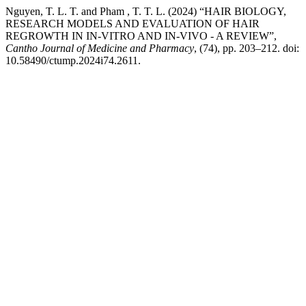
Nguyen, T. L. T. and Pham , T. T. L. (2024) “HAIR BIOLOGY,
RESEARCH MODELS AND EVALUATION OF HAIR
REGROWTH IN IN-VITRO AND IN-VIVO - A REVIEW”,
Cantho Journal of Medicine and Pharmacy
, (74), pp. 203–212. doi:
10.58490/ctump.2024i74.2611.